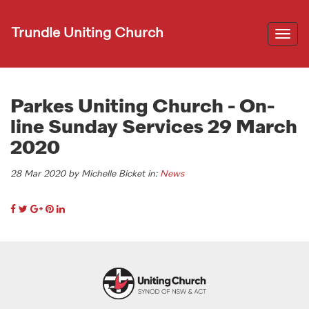
Trundle Uniting Church
Togg
navi
Parkes Uniting Church - On-
line Sunday Services 29 March
2020
28 Mar 2020 by Michelle Bicket in:
News